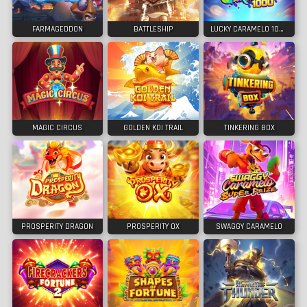
FARMAGEDDON
BATTLESHIP
LUCKY CARAMELO 1000
MAGIC CIRCUS
GOLDEN KOI TRAIL
TINKERING BOX
PROSPERITY DRAGON
PROSPERITY OX
SWAGGY CARAMELO