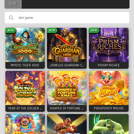
SLOT
NEW
NEW
NEW
MYSTIC TIGER 1000
JEWELED GUARDIAN 1000
PRISM RICHES
YEAR OF THE GOLDEN HORSE
SHAPES OF FORTUNE XMAS
PROSPERITY MOUSE