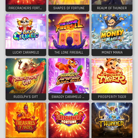
FIRECRACKERS FORTUNE 2
SHAPES OF FORTUNE
REALM OF THUNDER
LUCKY CARAMELO
THE LONE FIREBALL
MONEY MANIA
RUDOLPH'S GIFT
SWAGGY CARAMELO SUPER
PROSPERITY TIGER