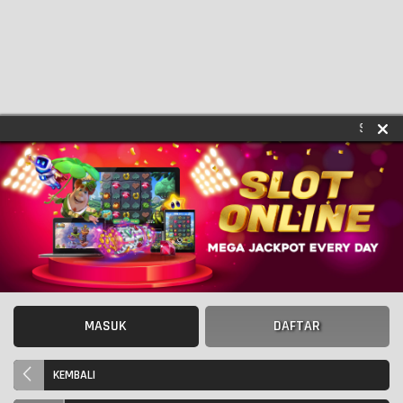
SELALU PERIKSA
MASUK
DAFTAR
KEMBALI