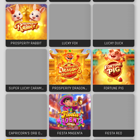
PROSPERITY RABBIT
LUCKY FOX
LUCKY DUCK
SUPER LUCKY CARAMELO
PROSPERITY DRAGON GOLDEN REEL
FORTUNE PIG
CAPRICORN'S ORB OF FORTUNE
FIESTA MAGENTA
FIESTA RED