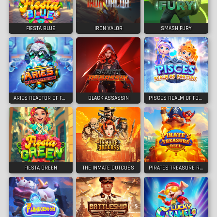
FIESTA BLUE
IRON VALOR
SMASH FURY
ARIES REACTOR OF FORTUNE
BLACK ASSASSIN
PISCES REALM OF FORTUNE
FIESTA GREEN
THE INMATE OUTCUSS
PIRATES TREASURE REEL