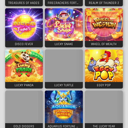
TREASURES OF HADES
FIRECRACKERS FORTUNE
REALM OF THUNDER 2
DISCO FEVER
LUCKY SNAKE
WHEEL OF WEALTH
LUCKY PANDA
LUCKY TURTLE
EGGY POP
GOLD DIGGERS
AQUARIUS FORTUNE WHEEL
THE LUCKY YEAR