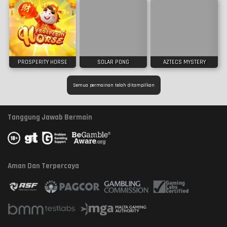
PROSPERITY HORSE
SOLAR PONG
AZTECS MYSTERY
Semua permainan telah ditampilkan
Tanggung Jawab Bermain
Aman Dan Terpercaya